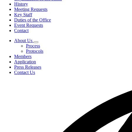
History
Meeting Requests
Key Staff
Duties of the Office
Event Requests
Contact
About Us
Subnavigation
Process
toggle
Protocols
for
Members
About
Application
Us
Press Releases
Contact Us