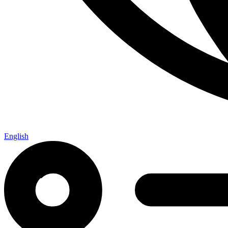
English