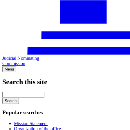
Judicial Nominating
Commission
Menu
Search this site
Main
navigation
Enter
your
keywords
Popular searches
Mission Statement
Organization of the office