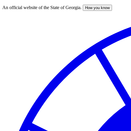
An official website of the State of Georgia.
How you know
Skip
to
main
content